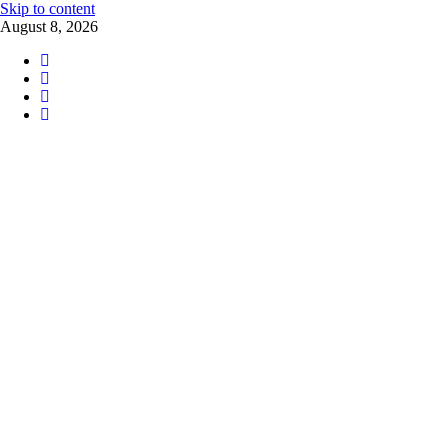
Skip to content
August 8, 2026