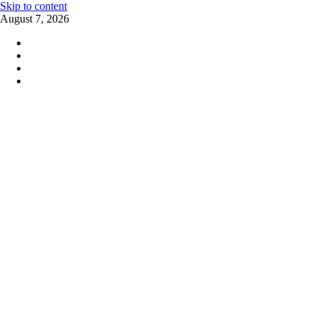
Skip to content
August 7, 2026