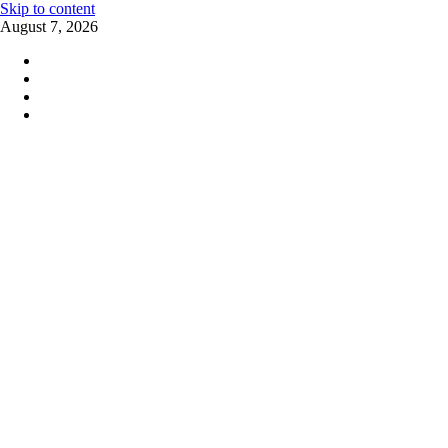
Skip to content
August 7, 2026