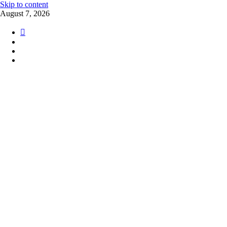
Skip to content
August 7, 2026